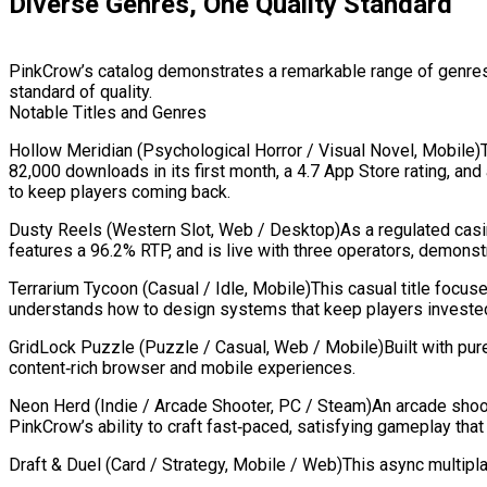
Diverse Genres, One Quality Standard
PinkCrow’s catalog demonstrates a remarkable range of genres 
standard of quality.
Notable Titles and Genres
Hollow Meridian (Psychological Horror / Visual Novel, Mobile)T
82,000 downloads in its first month, a 4.7 App Store rating, 
to keep players coming back.
Dusty Reels (Western Slot, Web / Desktop)As a regulated casin
features a 96.2% RTP, and is live with three operators, demonstr
Terrarium Tycoon (Casual / Idle, Mobile)This casual title foc
understands how to design systems that keep players invested
GridLock Puzzle (Puzzle / Casual, Web / Mobile)Built with pure 
content‑rich browser and mobile experiences.
Neon Herd (Indie / Arcade Shooter, PC / Steam)An arcade shoot
PinkCrow’s ability to craft fast‑paced, satisfying gameplay th
Draft & Duel (Card / Strategy, Mobile / Web)This async multipla