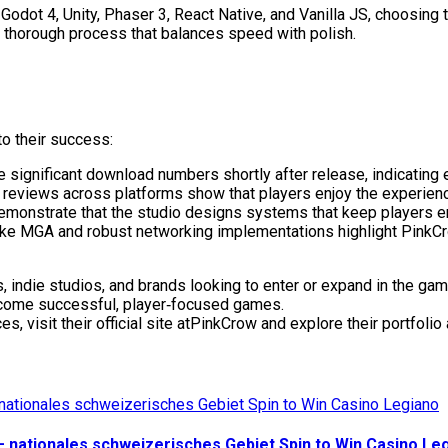
dot 4, Unity, Phaser 3, React Native, and Vanilla JS, choosing t
t thorough process that balances speed with polish.
o their success:
 significant download numbers shortly after release, indicating
ve reviews across platforms show that players enjoy the experie
emonstrate that the studio designs systems that keep players e
 like MGA and robust networking implementations highlight PinkCr
, indie studios, and brands looking to enter or expand in the gam
ecome successful, player‑focused games.
visit their official site atPinkCrow and explore their portfolio
— nationales schweizerisches Gebiet Spin to Win Casino Le