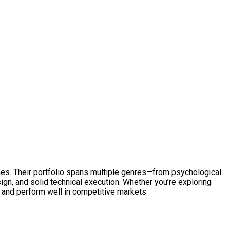
mes. Their portfolio spans multiple genres—from psychological
sign, and solid technical execution. Whether you’re exploring
 and perform well in competitive markets