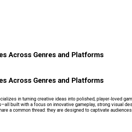
les Across Genres and Platforms
les Across Genres and Platforms
alizes in turning creative ideas into polished, player‑loved ga
s—all built with a focus on innovative gameplay, strong visual de
hare a common thread: they are designed to captivate audiences