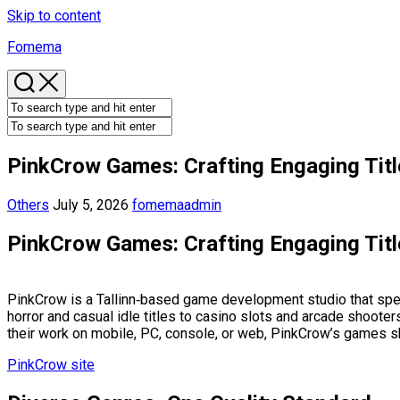
Skip to content
Fomema
PinkCrow Games: Crafting Engaging Tit
Others
July 5, 2026
fomemaadmin
PinkCrow Games: Crafting Engaging Tit
PinkCrow is a Tallinn‑based game development studio that speci
horror and casual idle titles to casino slots and arcade shooter
their work on mobile, PC, console, or web, PinkCrow’s games s
PinkCrow site