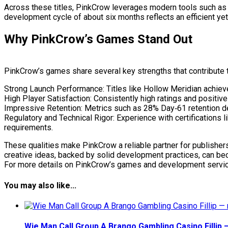
Across these titles, PinkCrow leverages modern tools such as Go
development cycle of about six months reflects an efficient ye
Why PinkCrow’s Games Stand Out
PinkCrow’s games share several key strengths that contribute t
Strong Launch Performance: Titles like Hollow Meridian achieve
High Player Satisfaction: Consistently high ratings and positi
Impressive Retention: Metrics such as 28% Day‑61 retention d
Regulatory and Technical Rigor: Experience with certifications
requirements.
These qualities make PinkCrow a reliable partner for publishers
creative ideas, backed by solid development practices, can b
For more details on PinkCrow’s games and development services, 
You may also like...
Wie Man Call Group A Brango Gambling Casino Fillip 