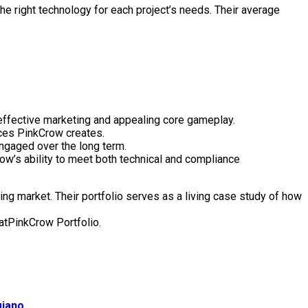
he right technology for each project’s needs. Their average
 effective marketing and appealing core gameplay.
nces PinkCrow creates.
ngaged over the long term.
ow’s ability to meet both technical and compliance
ing market. Their portfolio serves as a living case study of how
 atPinkCrow Portfolio.
giano