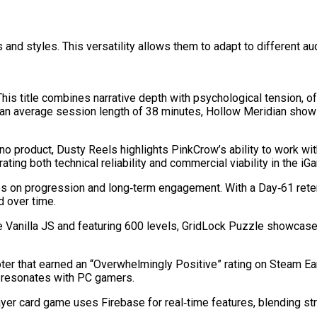
and styles. This versatility allows them to adapt to different 
his title combines narrative depth with psychological tension, o
and an average session length of 38 minutes, Hollow Meridian sh
o product, Dusty Reels highlights PinkCrow’s ability to work wi
ating both technical reliability and commercial viability in the i
uses on progression and long‑term engagement. With a Day‑61 rete
 over time.
Vanilla JS and featuring 600 levels, GridLock Puzzle showcases t
er that earned an “Overwhelmingly Positive” rating on Steam Ear
at resonates with PC gamers.
yer card game uses Firebase for real‑time features, blending str