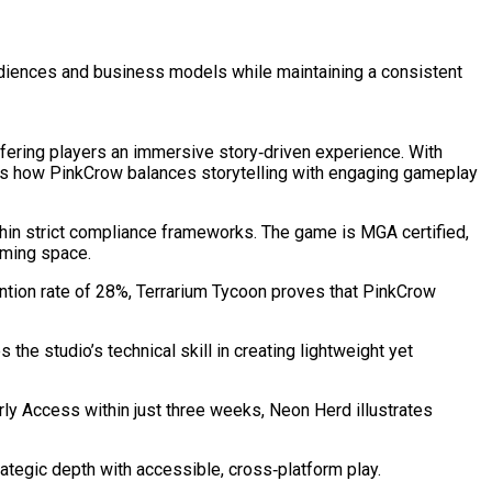
audiences and business models while maintaining a consistent
ffering players an immersive story‑driven experience. With
ows how PinkCrow balances storytelling with engaging gameplay
thin strict compliance frameworks. The game is MGA certified,
Gaming space.
ntion rate of 28%, Terrarium Tycoon proves that PinkCrow
he studio’s technical skill in creating lightweight yet
ly Access within just three weeks, Neon Herd illustrates
ategic depth with accessible, cross‑platform play.